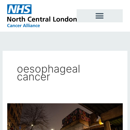
Skip
to
content
oesophageal
cancer
London
Cancer
Alliances