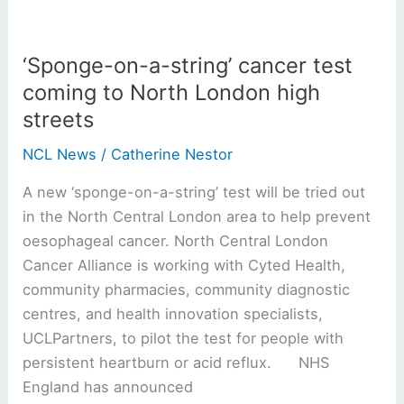
London
high
‘Sponge-on-a-string’ cancer test
streets
coming to North London high
streets
NCL News
/
Catherine Nestor
A new ‘sponge-on-a-string’ test will be tried out
in the North Central London area to help prevent
oesophageal cancer. North Central London
Cancer Alliance is working with Cyted Health,
community pharmacies, community diagnostic
centres, and health innovation specialists,
UCLPartners, to pilot the test for people with
persistent heartburn or acid reflux. NHS
England has announced