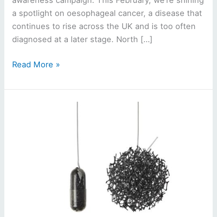
awareness campaign. This February, we’re shining
a spotlight on oesophageal cancer, a disease that
continues to rise across the UK and is too often
diagnosed at a later stage. North […]
Read More »
‘Sponge-
on-
a-
string’
cancer
test
coming
to
North