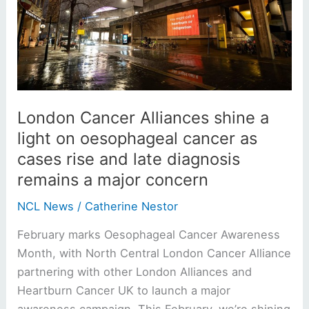
shine
a
light
on
oesophageal
cancer
as
London Cancer Alliances shine a
cases
light on oesophageal cancer as
rise
cases rise and late diagnosis
and
remains a major concern
late
diagnosis
NCL News
/
Catherine Nestor
remains
February marks Oesophageal Cancer Awareness
a
Month, with North Central London Cancer Alliance
major
partnering with other London Alliances and
concern
Heartburn Cancer UK to launch a major