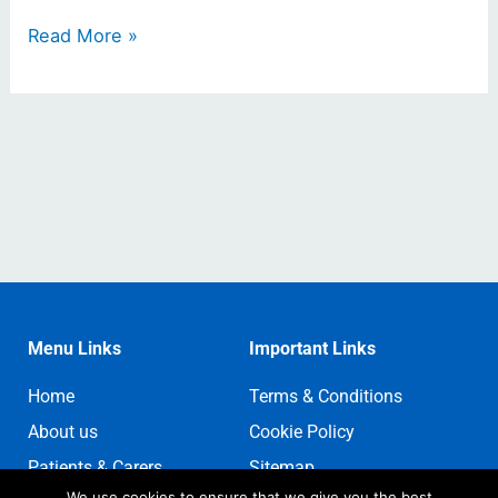
Read More »
Menu Links
Important Links
Home
Terms & Conditions
About us
Cookie Policy
Patients & Carers
Sitemap
We use cookies to ensure that we give you the best