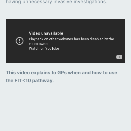
having unnecessary invasive investigations.
This video explains to GPs when and how to use
the FIT<10 pathway.