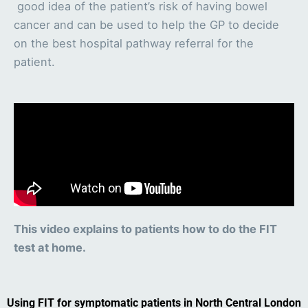
good idea of the patient’s risk of having bowel
cancer and can be used to help the GP to decide
on the best hospital pathway referral for the
patient.
This video explains to patients how to do the FIT
test at home.
Using FIT for symptomatic patients in North Central London