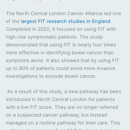
The North Central London Cancer Alliance led one
of the
largest FIT research studies in England
.
Completed in 2020, it focused on using FIT with
high-risk symptomatic patients. The study
demonstrated that using FIT is nearly four times
more effective in identifying bowel cancer than
symptoms alone. It also showed that by using FIT
up to 80% of patients could avoid more invasive
investigations to exclude bowel cancer.
As a result of this study, a new pathway has been
introduced in North Central London for patients
with a low FIT score. They are no longer referred
on a suspected cancer pathway, but instead
managed on a routine pathway for their care. This