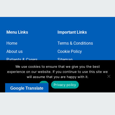
Menu Links
Important Links
Home
Terms & Conditions
About us
Cookie Policy
Patients & Carers
Sitemap
We use cookies to ensure that we give you the best
Contact us
Sign In
experience on our website. If you continue to use this site we
Register
will assume that you are happy with it.
Ok
Privacy policy
Google Translate