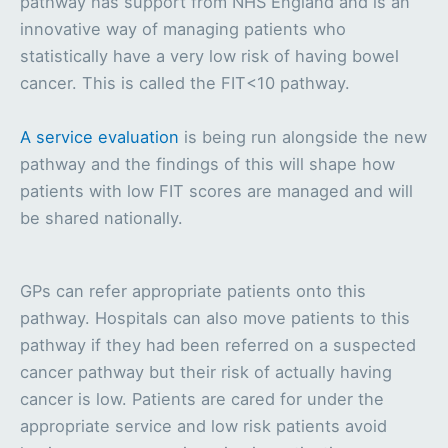
pathway has support from NHS England and is an
innovative way of managing patients who
statistically have a very low risk of having bowel
cancer. This is called the FIT<10 pathway.
A service evaluation
is being run alongside the new
pathway and the findings of this will shape how
patients with low FIT scores are managed and will
be shared nationally.
GPs can refer appropriate patients onto this
pathway. Hospitals can also move patients to this
pathway if they had been referred on a suspected
cancer pathway but their risk of actually having
cancer is low. Patients are cared for under the
appropriate service and low risk patients avoid