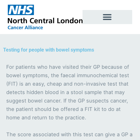
Skip
to
content
Testing for people with bowel symptoms
For patients who have visited their GP because of
bowel symptoms, the faecal immunochemical test
(FIT) is an easy, cheap and non-invasive test that
detects hidden blood in a stool sample that may
suggest bowel cancer. If the GP suspects cancer,
the patient should be offered a FIT kit to do at
home and return to the practice.
The score associated with this test can give a GP a