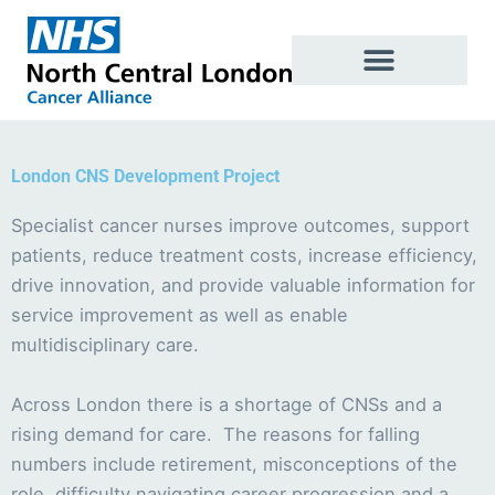
Skip
to
content
London CNS Development Project
Specialist cancer nurses improve outcomes, support
patients, reduce treatment costs, increase efficiency,
drive innovation, and provide valuable information for
service improvement as well as enable
multidisciplinary care.
Across London there is a shortage of CNSs and a
rising demand for care. The reasons for falling
numbers include retirement, misconceptions of the
role, difficulty navigating career progression and a