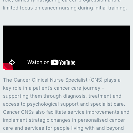
limited focus on cancer nursing during initial training.
The Cancer Clinical Nurse Specialist (CNS) plays a
key role in a patient’s cancer care journey –
supporting them through diagnosis, treatment and
access to psychological support and specialist care.
Cancer CNSs also facilitate service improvements and
implement strategic changes in personalised cancer
care and services for people living with and beyond