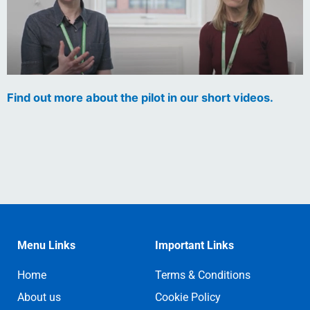
Find out more about the pilot in our short videos.
Menu Links
Important Links
Home
Terms & Conditions
About us
Cookie Policy