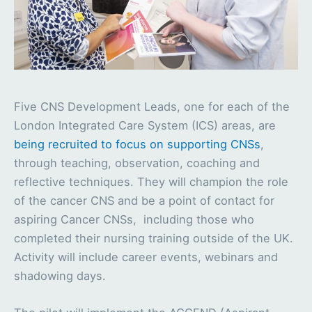
Five CNS Development Leads, one for each of the
London Integrated Care System (ICS) areas, are
being recruited to focus on supporting CNSs
,
through teaching, observation, coaching and
reflective techniques. They will champion the role
of the cancer CNS and be a point of contact for
aspiring Cancer CNSs, including those who
completed their nursing training outside of the UK.
Activity will include career events, webinars and
shadowing days.