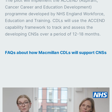
The pilot will implement the ACCEND (Aspirant,
Cancer Career and Education Development)
programme developed by NHS England Workforce,
Education and Training. CDLs will use the ACCEND
capability framework to track and assess the
developing CNSs over a period of 12-18 months.
FAQs about how Macmillan CDLs will support CNSs