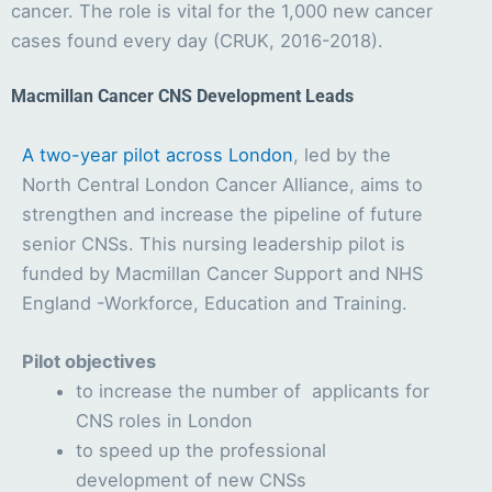
cancer. The role is vital for the 1,000 new cancer
cases found every day (CRUK, 2016-2018).
Macmillan Cancer CNS Development Leads
A two-year pilot across London
, led by the
North Central London Cancer Alliance, aims to
strengthen and increase the pipeline of future
senior CNSs. This nursing leadership pilot is
funded by Macmillan Cancer Support and NHS
England -Workforce, Education and Training.
Pilot objectives
to increase the number of applicants for
CNS roles in London
to speed up the professional
development of new CNSs