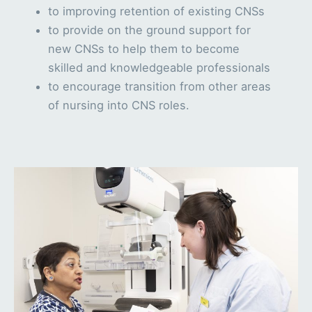
to improving retention of existing CNSs
to provide on the ground support for
new CNSs to help them to become
skilled and knowledgeable professionals
to encourage transition from other areas
of nursing into CNS roles.