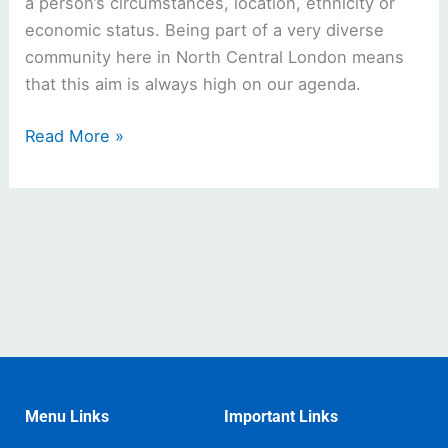
a person’s circumstances, location, ethnicity or
economic status. Being part of a very diverse
community here in North Central London means
that this aim is always high on our agenda.
Read More »
Menu Links
Important Links