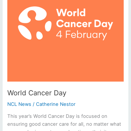
World Cancer Day
NCL News
/
Catherine Nestor
This year’s World Cancer Day is focused on
ensuring good cancer care for all, no matter what