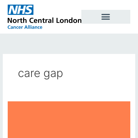
Skip
to
content
care gap
World
Cancer
Day