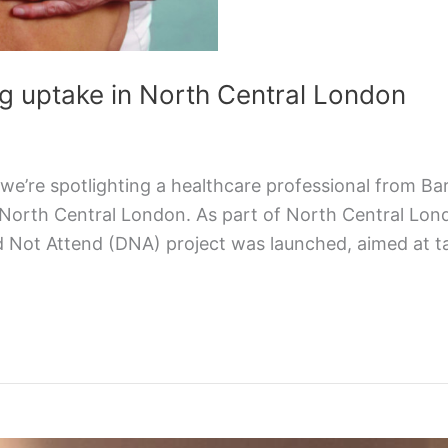
g uptake in North Central London
e’re spotlighting a healthcare professional from Ba
 North Central London. As part of North Central Lon
id Not Attend (DNA) project was launched, aimed at 