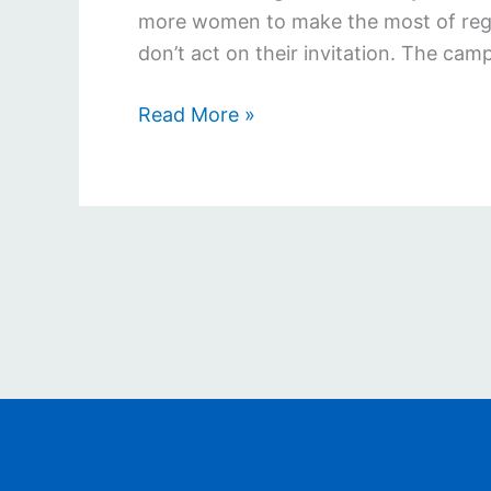
more women to make the most of regul
don’t act on their invitation. The cam
Read More »