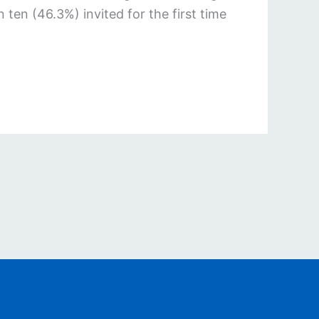
n (46.3%) invited for the first time