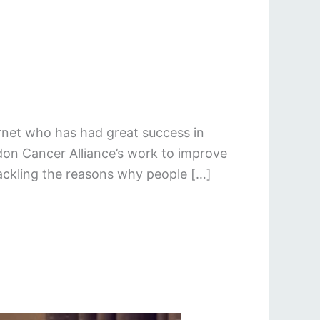
rnet who has had great success in
don Cancer Alliance’s work to improve
tackling the reasons why people […]