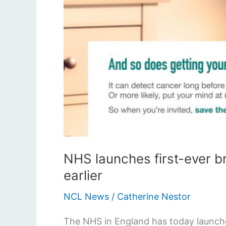
NHS launches first-ever b
earlier
NCL News
/
Catherine Nestor
The NHS in England has today launche