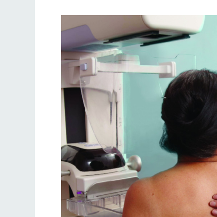
Improving
breast
screening
uptake
in
North
Central
London