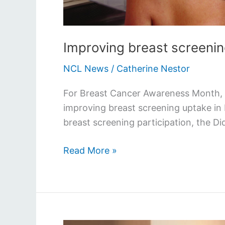
Improving breast screenin
NCL News
/
Catherine Nestor
For Breast Cancer Awareness Month, w
improving breast screening uptake in
breast screening participation, the D
Read More »