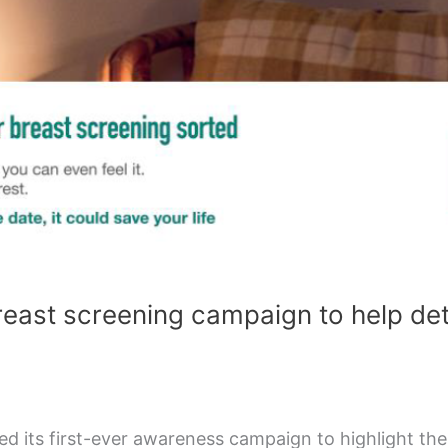
reast screening campaign to help de
d its first-ever awareness campaign to highlight th