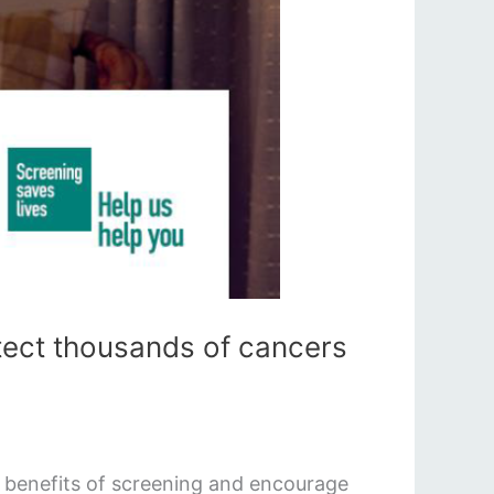
tect thousands of cancers
e benefits of screening and encourage