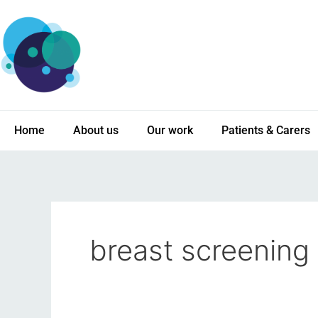
Skip
to
content
Home
About us
Our work
Patients & Carers
breast screening