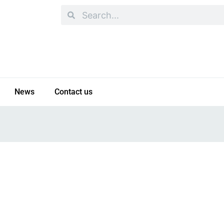
Search
Search
News
Contact us