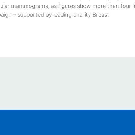
ar mammograms, as figures show more than four in te
paign – supported by leading charity Breast