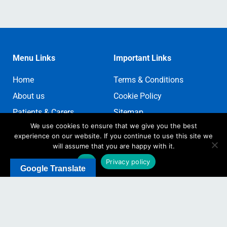
Menu Links
Important Links
Home
Terms & Conditions
About us
Cookie Policy
Patients & Carers
Sitemap
We use cookies to ensure that we give you the best
Contact us
Sign In
experience on our website. If you continue to use this site we
Register
will assume that you are happy with it.
Ok
Privacy policy
Google Translate