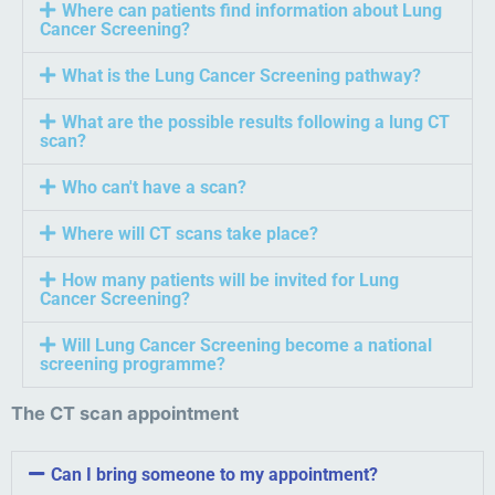
Where can patients find information about Lung
Cancer Screening?
What is the Lung Cancer Screening pathway?
What are the possible results following a lung CT
scan?
Who can't have a scan?
Where will CT scans take place?
How many patients will be invited for Lung
Cancer Screening?
Will Lung Cancer Screening become a national
screening programme?
The CT scan appointment
Can I bring someone to my appointment?