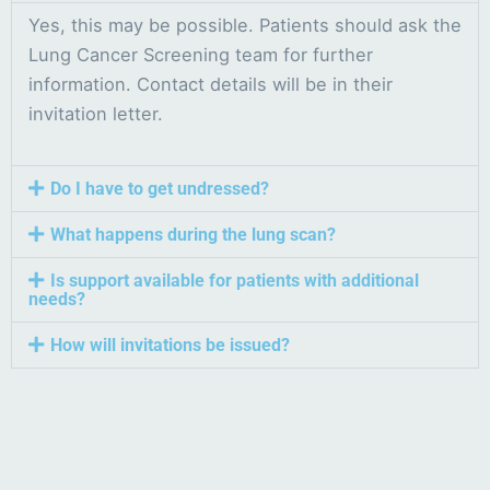
Yes, this may be possible. Patients should ask the
Lung Cancer Screening team for further
information. Contact details will be in their
invitation letter.
Do I have to get undressed?
What happens during the lung scan?
Is support available for patients with additional
needs?
How will invitations be issued?