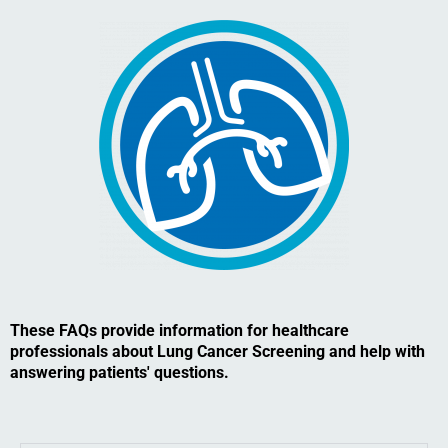
These FAQs provide information for healthcare
professionals about Lung Cancer Screening and help with
answering patients' questions.