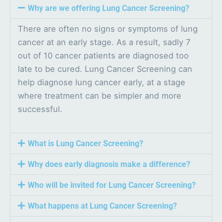
Why are we offering Lung Cancer Screening?
There are often no signs or symptoms of lung
cancer at an early stage. As a result, sadly 7
out of 10 cancer patients are diagnosed too
late to be cured. Lung Cancer Screening can
help diagnose lung cancer early, at a stage
where treatment can be simpler and more
successful.
What is Lung Cancer Screening?
Why does early diagnosis make a difference?
Who will be invited for Lung Cancer Screening?
What happens at Lung Cancer Screening?