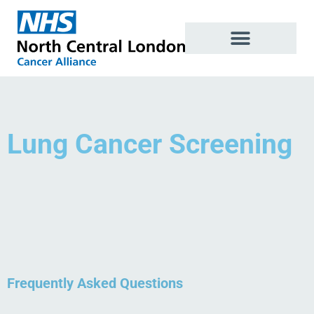
Skip
to
content
Lung Cancer Screening
Frequently Asked Questions