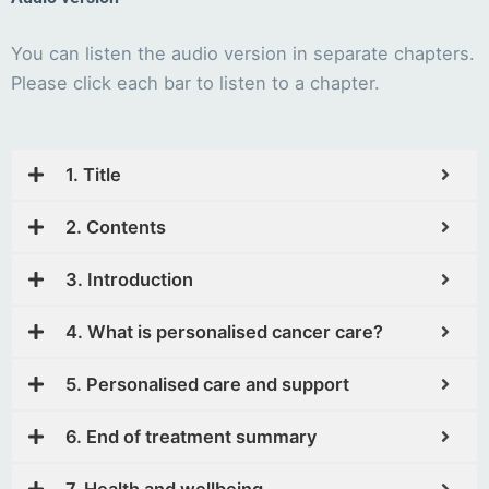
You can listen the audio version in separate chapters.
Please click each bar to listen to a chapter.
1. Title
2. Contents
3. Introduction
4. What is personalised cancer care?
5. Personalised care and support
6. End of treatment summary
7. Health and wellbeing