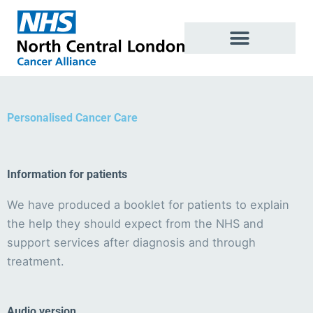
Skip
to
content
Personalised Cancer Care
Information for patients
We have produced a booklet for patients to explain
the help they should expect from the NHS and
support services after diagnosis and through
treatment.
Audio version