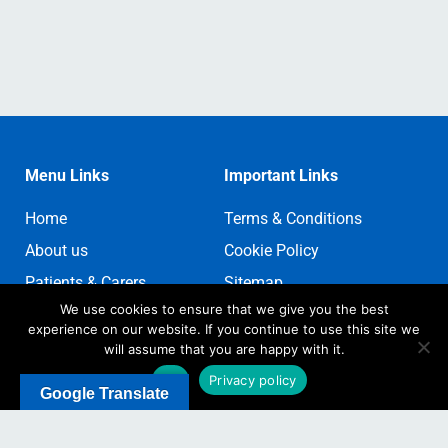
Menu Links
Important Links
Home
Terms & Conditions
About us
Cookie Policy
Patients & Carers
Sitemap
We use cookies to ensure that we give you the best
Contact us
Sign In
experience on our website. If you continue to use this site we
Register
will assume that you are happy with it.
Ok
Privacy policy
Google Translate