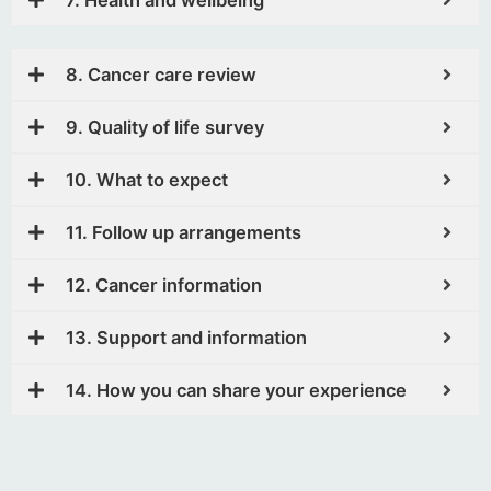
8. Cancer care review
9. Quality of life survey
10. What to expect
11. Follow up arrangements
12. Cancer information
13. Support and information
14. How you can share your experience