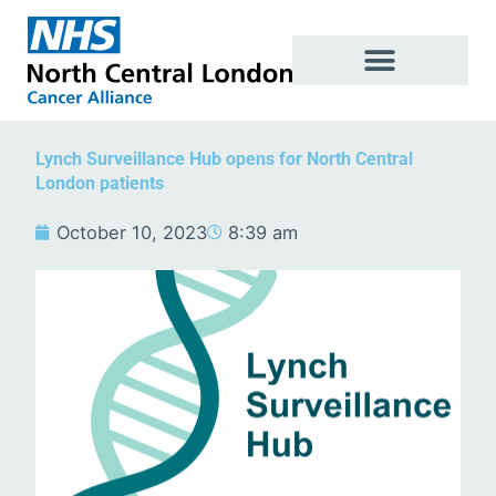
Skip
to
content
Lynch Surveillance Hub opens for North Central
London patients
October 10, 2023
8:39 am