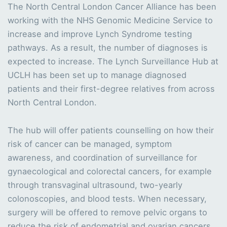
The North Central London Cancer Alliance has been
working with the NHS Genomic Medicine Service to
increase and improve Lynch Syndrome testing
pathways. As a result, the number of diagnoses is
expected to increase. The Lynch Surveillance Hub at
UCLH has been set up to manage diagnosed
patients and their first-degree relatives from across
North Central London.
The hub will offer patients counselling on how their
risk of cancer can be managed, symptom
awareness, and coordination of surveillance for
gynaecological and colorectal cancers, for example
through transvaginal ultrasound, two-yearly
colonoscopies, and blood tests. When necessary,
surgery will be offered to remove pelvic organs to
reduce the risk of endometrial and ovarian cancers.