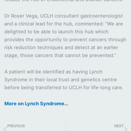
Dr Roser Vega, UCLH consultant gastroenterologist
and a clinical lead for the hub, commented: “We are
delighted to be able to launch this hub which
provides the opportunity to prevent cancers through
risk reduction techniques and detect at an earlier
stage, those cancers that cannot be prevented.”
A patient will be identified as having Lynch
Syndrome in their local trust and genetics centre
before being transferred to UCLH for life-long care.
More on Lynch Syndrome…
Prev
N
PREVIOUS
NEXT