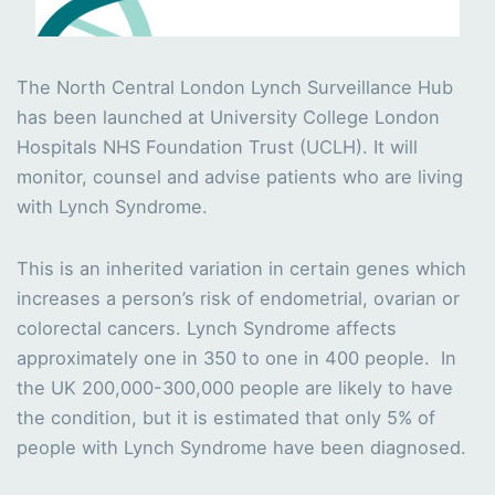
The North Central London Lynch Surveillance Hub
has been launched at University College London
Hospitals NHS Foundation Trust (UCLH). It will
monitor, counsel and advise patients who are living
with Lynch Syndrome.
This is an inherited variation in certain genes which
increases a person’s risk of endometrial, ovarian or
colorectal cancers. Lynch Syndrome affects
approximately one in 350 to one in 400 people. In
the UK 200,000-300,000 people are likely to have
the condition, but it is estimated that only 5% of
people with Lynch Syndrome have been diagnosed.