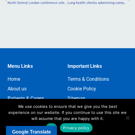
North Central London conference celebrates cancer nursing
Lung health checks advertising campaign launches in north London
Menu Links
Important Links
Home
Terms & Conditions
About us
Cookie Policy
Patients & Carers
Sitemap
We use cookies to ensure that we give you the best
Contact us
Sign In
experience on our website. If you continue to use this site we
Register
will assume that you are happy with it.
Ok
Privacy policy
Google Translate