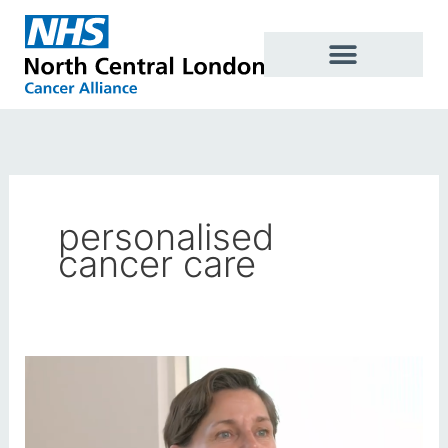
Skip
to
content
personalised
cancer care
New
videos
support