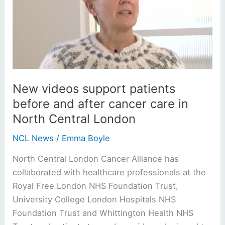
patients
before
and
after
cancer
care
in
New videos support patients
North
before and after cancer care in
Central
North Central London
London
NCL News
/
Emma Boyle
North Central London Cancer Alliance has
collaborated with healthcare professionals at the
Royal Free London NHS Foundation Trust,
University College London Hospitals NHS
Foundation Trust and Whittington Health NHS