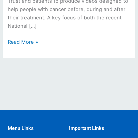
Trust and patients to produce videos designed to
help people with cancer before, during and after
their treatment. A key focus of both the recent
National […]
Read More »
Menu Links
Important Links