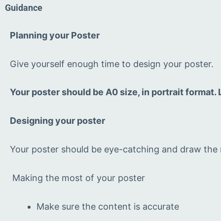
Guidance
Planning your Poster
Give yourself enough time to design your poster.
Your poster should be A0 size, in portrait format
Designing your poster
Your poster should be eye-catching and draw the r
Making the most of your poster
Make sure the content is accurate