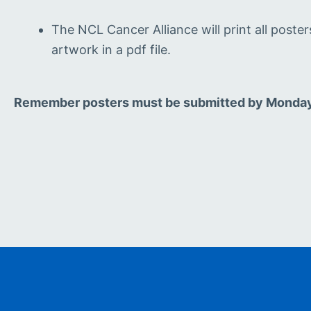
The NCL Cancer Alliance will print all poste
artwork in a pdf file.
Remember posters must be submitted by Monday 1