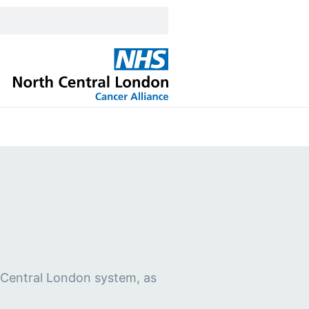
h Central London system, as