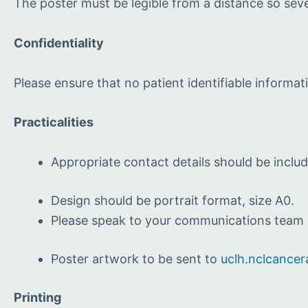
The poster must be legible from a distance so seve
Confidentiality
Please ensure that no patient identifiable informat
Practicalities
Appropriate contact details should be includ
Design should be portrait format, size A0.
Please speak to your communications team i
Poster artwork to be sent to
uclh.nclcancer
Printing