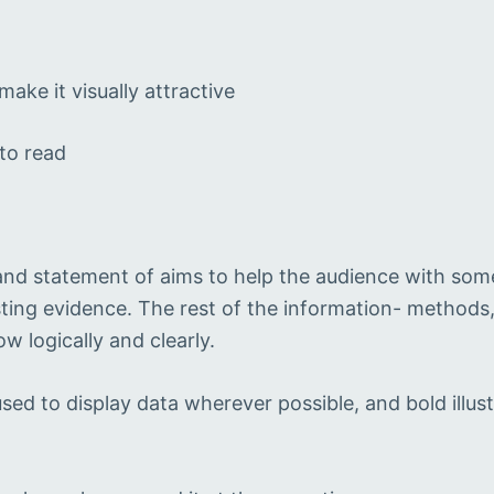
ake it visually attractive
 to read
t
 and statement of aims to help the audience with som
ting evidence. The rest of the information- methods, 
w logically and clearly.
ed to display data wherever possible, and bold illust