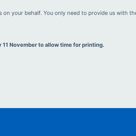
rs on your behalf. You only need to provide us with th
1 November to allow time for printing.