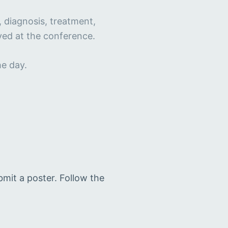
, diagnosis, treatment,
ayed at the conference.
he day.
bmit a poster. Follow the