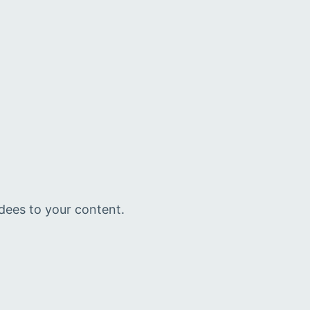
ndees to your content.