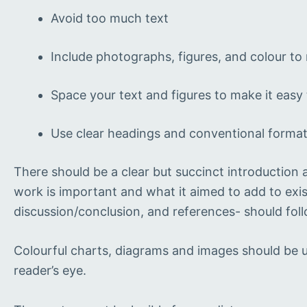
Avoid too much text
Include photographs, figures, and colour to m
Space your text and figures to make it easy
Use clear headings and conventional forma
There should be a clear but succinct introduction
work is important and what it aimed to add to exis
discussion/conclusion, and references- should follo
Colourful charts, diagrams and images should be us
reader’s eye.