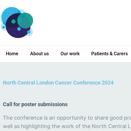
Skip
to
content
Home
About us
Our work
Patients & Carers
North Central London Cancer Conference 2024
Call for poster submissions
The conference is an opportunity to share good pra
well as highlighting the work of the North Central 