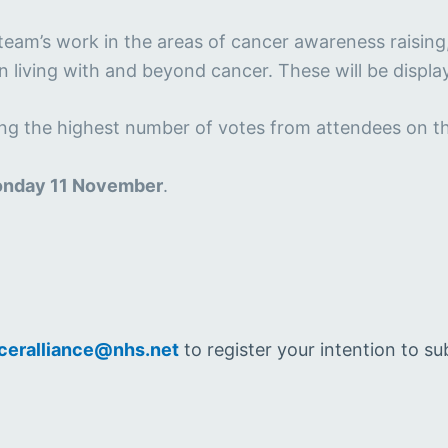
team’s work in the areas of cancer awareness raising
in living with and beyond cancer. These will be displ
ving the highest number of votes from attendees on t
nday 11 November
.
ceralliance@nhs.net
to register your intention to su