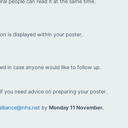
ral people can read it at the same time.
ion is displayed within your poster.
ed in case anyone would like to follow up.
f you need advice on preparing your poster.
alliance@nhs.net
by
Monday 11 November.