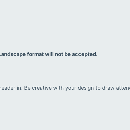
. Landscape format will not be accepted.
eader in. Be creative with your design to draw atte