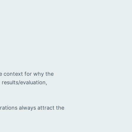
e context for why the
results/evaluation,
rations always attract the