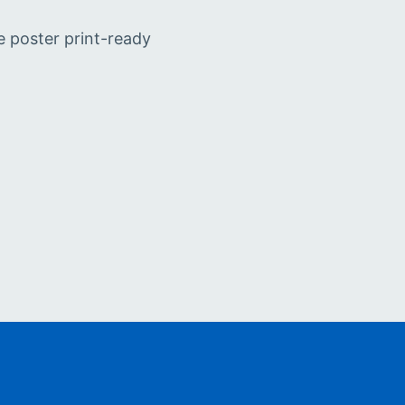
e poster print-ready