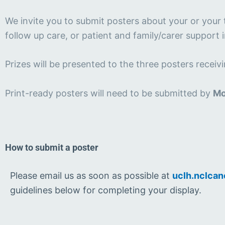
We invite you to submit posters about your or your 
follow up care, or patient and family/carer support 
Prizes will be presented to the three posters recei
Print-ready posters will need to be submitted by
Mo
How to submit a poster
Please email us as soon as possible at
uclh.nclcan
guidelines below for completing your display.