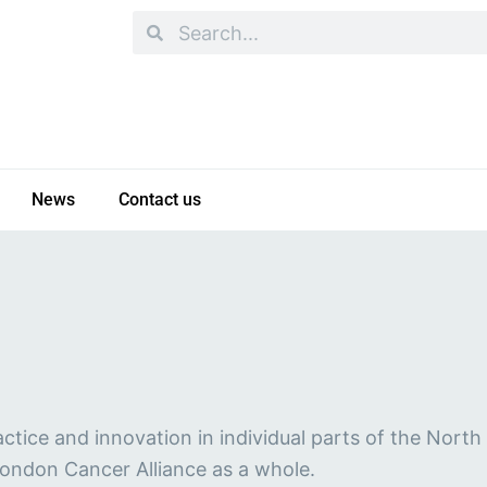
Search
Search
News
Contact us
ctice and innovation in individual parts of the Nort
London Cancer Alliance as a whole.